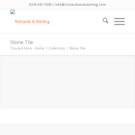
(510) 647-1030 | info@richardsandsterling.com
Stone Tile
You are here:
Home
/
Collection
/
Stone Tile