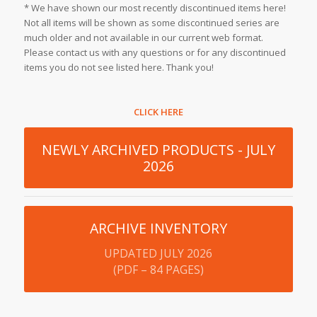
* We have shown our most recently discontinued items here!
Not all items will be shown as some discontinued series are
much older and not available in our current web format.
Please contact us with any questions or for any discontinued
items you do not see listed here. Thank you!
CLICK HERE
NEWLY ARCHIVED PRODUCTS - JULY
2026
ARCHIVE INVENTORY
UPDATED JULY 2026
(PDF – 84 PAGES)