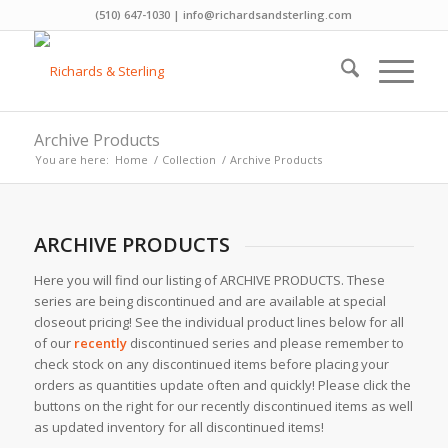
(510) 647-1030 | info@richardsandsterling.com
Archive Products
You are here:
Home
/
Collection
/
Archive Products
ARCHIVE PRODUCTS
Here you will find our listing of ARCHIVE PRODUCTS. These
series are being discontinued and are available at special
closeout pricing! See the individual product lines below for all
of our
recently
discontinued series and please remember to
check stock on any discontinued items before placing your
orders as quantities update often and quickly! Please click the
buttons on the right for our recently discontinued items as well
as updated inventory for all discontinued items!