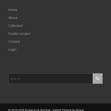
Home
About
Collection
Dealer Locator
Contact
Login
© 2014-2018 Richards & Sterling -
Enfold Theme by Kriesi