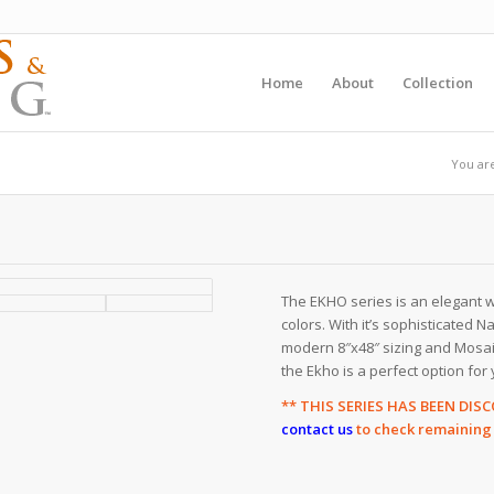
Home
About
Collection
You ar
The EKHO series is an elegant wo
colors. With it’s sophisticated Na
modern 8″x48″ sizing and Mosaic 
the Ekho is a perfect option for 
** THIS SERIES HAS BEEN DI
contact us
to check remaining s