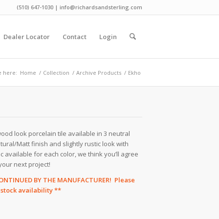
(510) 647-1030 | info@richardsandsterling.com
Dealer Locator
Contact
Login
e here:
Home
/
Collection
/
Archive Products
/
Ekho
od look porcelain tile available in 3 neutral
tural/Matt finish and slightly rustic look with
available for each color, we think you’ll agree
your next project!
SCONTINUED BY THE MANUFACTURER! Please
tock availability **