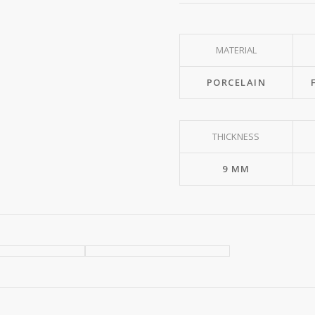
MATERIAL
PORCELAIN
THICKNESS
9 MM