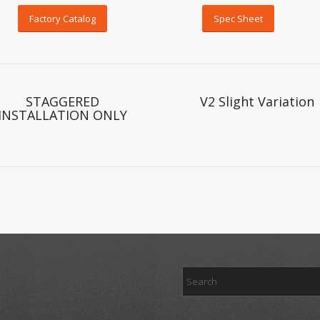
Factory Catalog
Spec Sheet
STAGGERED
V2 Slight Variation
INSTALLATION ONLY