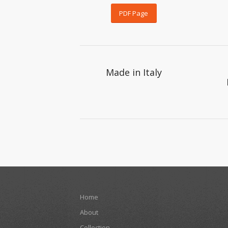
PDF Page
Made in Italy
Home
About
Collection