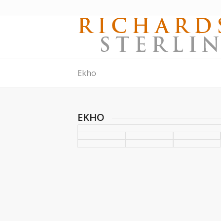
Ekho
EKHO