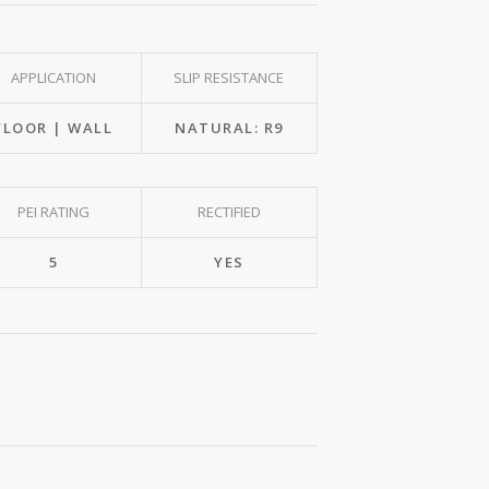
APPLICATION
SLIP RESISTANCE
FLOOR | WALL
NATURAL: R9
PEI RATING
RECTIFIED
5
YES