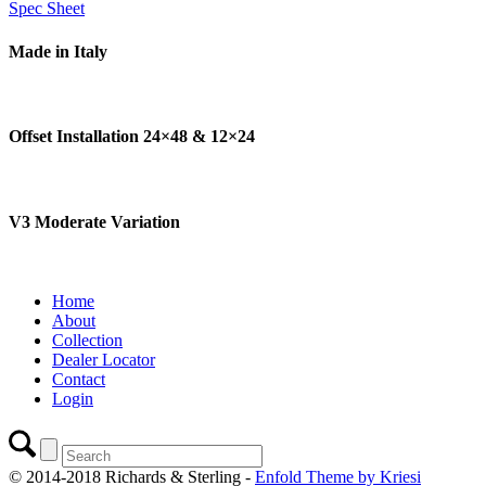
Spec Sheet
Made in Italy
Offset Installation 24×48
&
12×24
V3 Moderate Variation
Home
About
Collection
Dealer Locator
Contact
Login
© 2014-2018 Richards & Sterling -
Enfold Theme by Kriesi