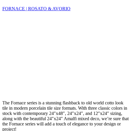
FORNACE | ROSATO & AVORIO
The Fornace series is a stunning flashback to old world cotto look
tile in modern porcelain tile size formats. With three classic colors in
stock with contemporary 24″x48″, 24″x24″, and 12″x24″ sizing,
along with the beautiful 24″x24″ Amalfi mixed deco, we’re sure that
the Fornace series will add a touch of elegance to your design or
project!