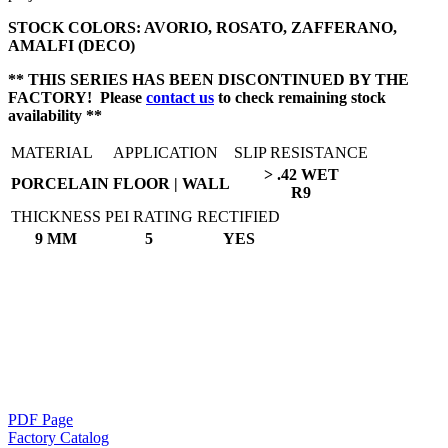
STOCK COLORS: AVORIO, ROSATO, ZAFFERANO,
AMALFI (DECO)
** THIS SERIES HAS BEEN DISCONTINUED BY THE
FACTORY! Please
contact us
to check remaining stock
availability **
MATERIAL
APPLICATION
SLIP RESISTANCE
> .42 WET
PORCELAIN
FLOOR | WALL
R9
THICKNESS
PEI RATING
RECTIFIED
9 MM
5
YES
PDF Page
Factory Catalog