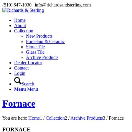
(510) 647-1030 | info@richardsandsterling.com
Home
About
Collection
New Products
Porcelain & Ceramic
Stone Tile
Glass Tile
Archive Products
Dealer Locator
Contact
Login
Search
Menu
Menu
Fornace
You are here:
Home
1
/
Collection
2
/
Archive Products
3
/
Fornace
FORNACE