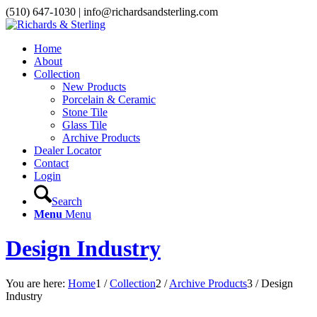
(510) 647-1030 | info@richardsandsterling.com
Home
About
Collection
New Products
Porcelain & Ceramic
Stone Tile
Glass Tile
Archive Products
Dealer Locator
Contact
Login
Search
Menu
Menu
Design Industry
You are here:
Home
1
/
Collection
2
/
Archive Products
3
/
Design
Industry