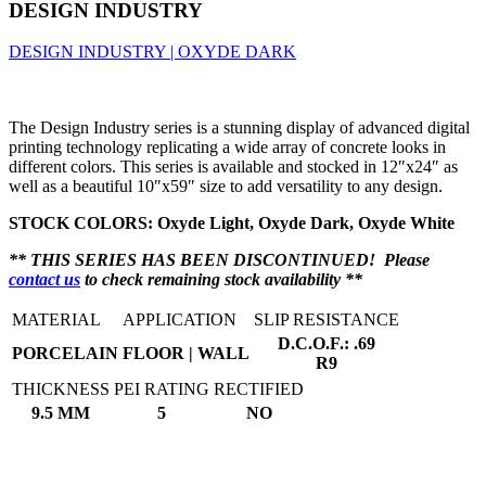
DESIGN INDUSTRY
DESIGN INDUSTRY | OXYDE DARK
The Design Industry series is a stunning display of advanced digital
printing technology replicating a wide array of concrete looks in
different colors. This series is available and stocked in 12″x24″ as
well as a beautiful 10″x59″ size to add versatility to any design.
STOCK COLORS: Oxyde Light, Oxyde Dark, Oxyde White
** THIS SERIES HAS BEEN DISCONTINUED! Please
contact us
to check remaining stock availability **
MATERIAL
APPLICATION
SLIP RESISTANCE
D.C.O.F.: .69
PORCELAIN
FLOOR | WALL
R9
THICKNESS
PEI RATING
RECTIFIED
9.5 MM
5
NO