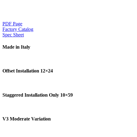
PDF Page
Factory Catalog
Spec Sheet
Made in Italy
Offset Installation 12×24
Staggered Installation Only 10×59
V3 Moderate Variation