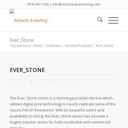
(510) 647-1030 | info@richardsandsterling.com
Ever_Stone
You are here:
Home
/
Collection
/
Archive Products
/
Ever_Stone
EVER_STONE
The Ever_Stone series is a stunning porcelain tile line which
utilizes digital print technology to nearly replicate some of the
classic French limestones. With it’s beautiful colors and
availability in sizing, the Ever_Stone series has become a
hugely popular series for both residential and commercial