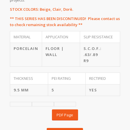
projects.
STOCK COLORS: Beige, Clair, Dorè.
** THIS SERIES HAS BEEN DISCONTINUED! Please
contact us
to check remaining stock availability **
MATERIAL
APPLICATION
SLIP RESISTANCE
PORCELAIN
FLOOR |
S.C.O.F.:
WALL
.63/.89
R9
THICKNESS
PEI RATING
RECTIFIED
9.5 MM
5
YES
PDF Page