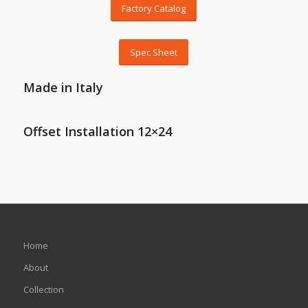
Factory Catalog
Spec Sheet
Made in Italy
Offset Installation 12×24
Home
About
Collection