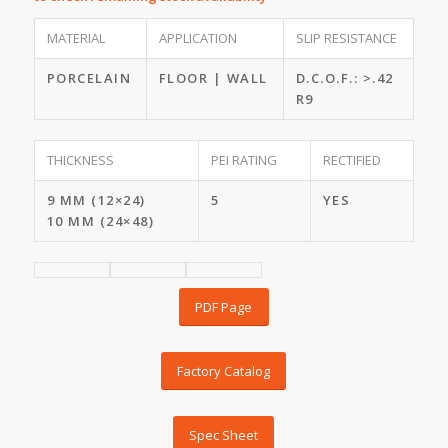
MATERIAL
APPLICATION
SLIP RESISTANCE
PORCELAIN
FLOOR | WALL
D.C.O.F.: >.42
R9
THICKNESS
PEI RATING
RECTIFIED
9 MM (12×24)
5
YES
10 MM (24×48)
PDF Page
Factory Catalog
Spec Sheet