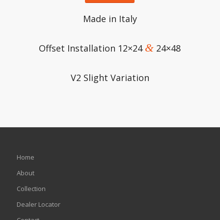
Made in Italy
&
Offset Installation 12×24
24×48
V2 Slight Variation
Home
About
Collection
Dealer Locator
Contact