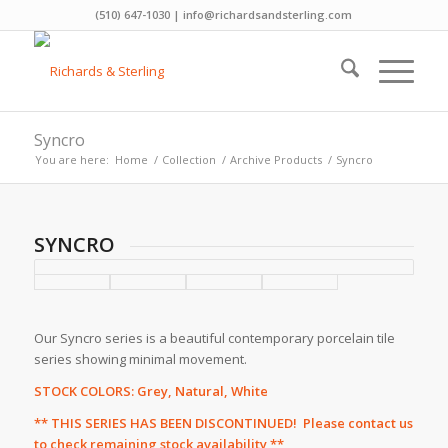
(510) 647-1030 | info@richardsandsterling.com
Syncro
You are here:
Home
/
Collection
/
Archive Products
/
Syncro
SYNCRO
Our Syncro series is a beautiful contemporary porcelain tile
series showing minimal movement.
STOCK COLORS: Grey, Natural, White
** THIS SERIES HAS BEEN DISCONTINUED! Please
contact us
to check remaining stock availability **