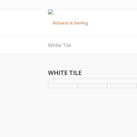
White Tile
WHITE TILE