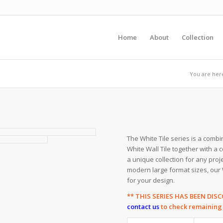
Home
About
Collection
You are her
The White Tile series is a comb
White Wall Tile together with a
a unique collection for any proje
modern large format sizes, our Wh
for your design.
** THIS SERIES HAS BEEN DI
contact us
to check remaining s