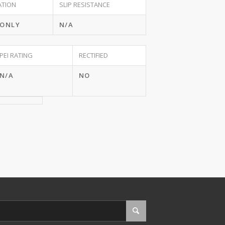
ATION
SLIP RESISTANCE
 ONLY
N/A
PEI RATING
RECTIFIED
N/A
NO