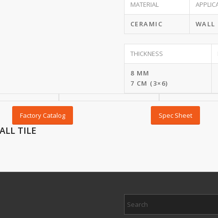
MATERIAL
APPLIC
CERAMIC
WALL
THICKNESS
8 MM
7 CM (3×6)
Factory Catalog
Spec Sheet
ALL TILE