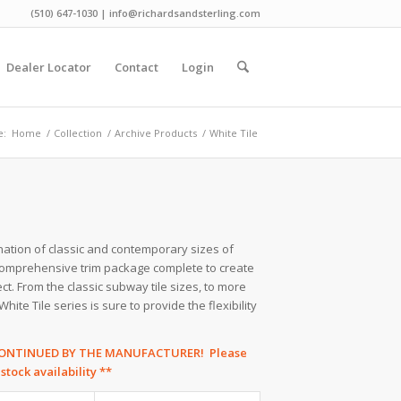
(510) 647-1030 | info@richardsandsterling.com
Dealer Locator
Contact
Login
e:
Home
/
Collection
/
Archive Products
/
White Tile
ination of classic and contemporary sizes of
 comprehensive trim package complete to create
ct. From the classic subway tile sizes, to more
ite Tile series is sure to provide the flexibility
SCONTINUED BY THE MANUFACTURER! Please
tock availability **