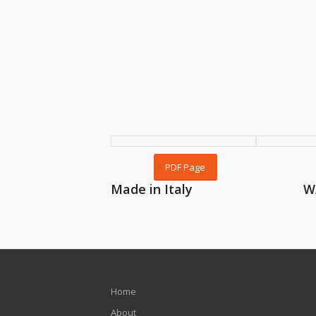
PDF Page
Made in Italy
W
Home
About