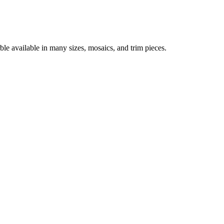
ble available in many sizes, mosaics, and trim pieces.