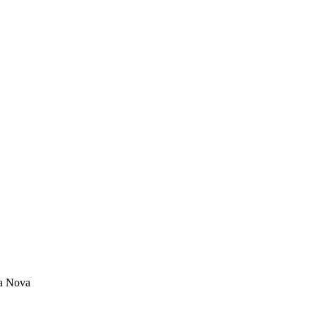
a Nova