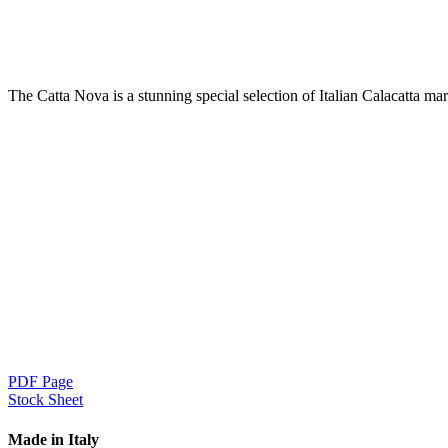
The Catta Nova is a stunning special selection of Italian Calacatta mar
PDF Page
Stock Sheet
Made in Italy