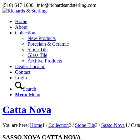
(510) 647-1030 | info@richardsandsterling.com
Home
About
Collection
New Products
Porcelain & Ceramic
Stone Tile
Glass Tile
Archive Products
Dealer Locator
Contact
Login
Search
Menu
Menu
Catta Nova
You are here:
Home
1
/
Collection
2
/
Stone Tile
3
/
Sasso Nova
4
/
Catt
SASSO NOVA CATTA NOVA