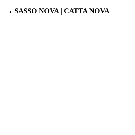
SASSO NOVA | CATTA NOVA